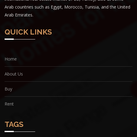
Arab countries such as Egypt, Morocco, Tunisia, and the United
Arab Emirates.
QUICK LINKS
Home
About Us
Buy
Rent
TAGS