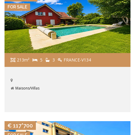
FOR SALE
213m²
5
3
FRANCE-V134
Maisons/Villas
VIEW DETAILS
€ 117٬700