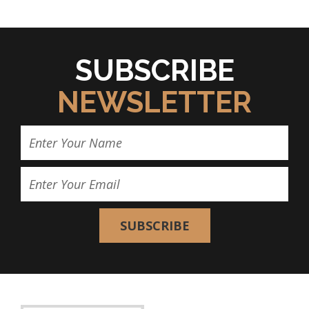
SUBSCRIBE
NEWSLETTER