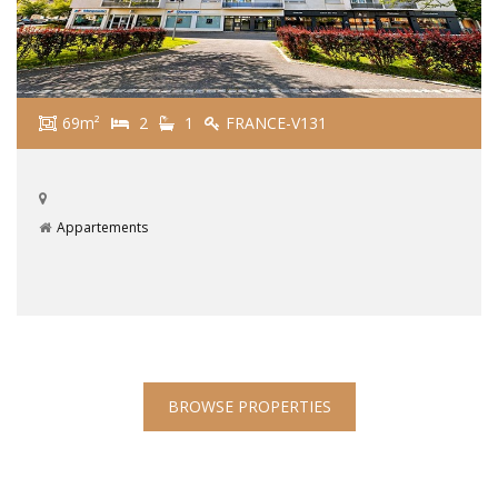
69m²
2
1
FRANCE-V131
Appartements
BROWSE PROPERTIES