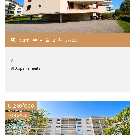
150m²
4
2
JU-V331
Appartements
VIEW DETAILS
€ 230٬000
FOR SALE