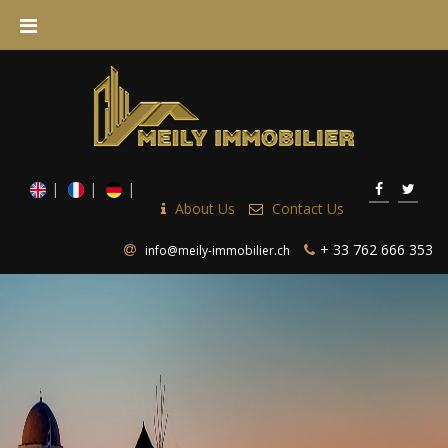
About Us
Contact Us
+ 33 762 666 353
info@meily-immobilier.ch