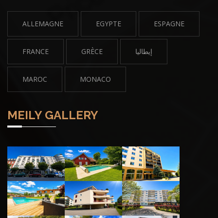
ALLEMAGNE
EGYPTE
ESPAGNE
FRANCE
GRÈCE
إيطاليا
MAROC
MONACO
MEILY GALLERY