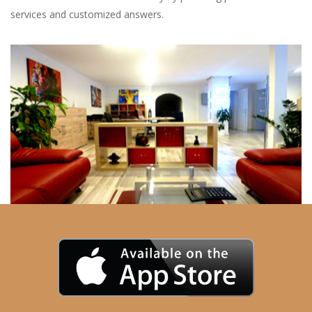
services and customized answers.