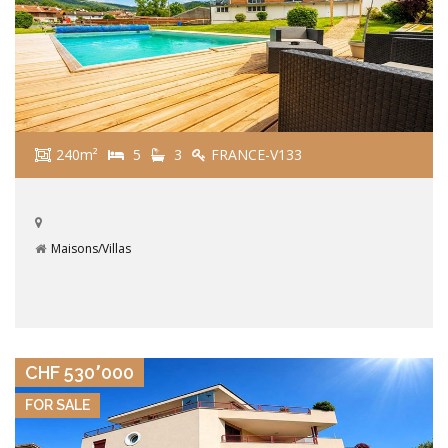
240m²
5
3
FRANCE-V133
Maisons/Villas
VIEW DETAILS
CHF 530٬000
FOR SALE