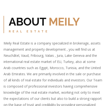
ABOUT
MEILY
REAL ESTATE
Meily Real Estate is a company specialized in brokerage, assets
management and property development , you will find us at
Neuchâtel, Vaud, Fribourg, Valais , Jura, Lake Geneva and the
international real estate market of EU, Turkey, also at some
Arab countries such as Egypt, Morocco, Tunisia, and the United
Arab Emirates. We are primarily involved in the sale or purchase
of all kinds of real estate for individuals and investors. Our Team
is composed of professional investors having comprehensive
knowledge of the real estate market, working not only to meet
the expectations of our clients but also to build a strong rapport
on the base of trust and credibility by providing personalized