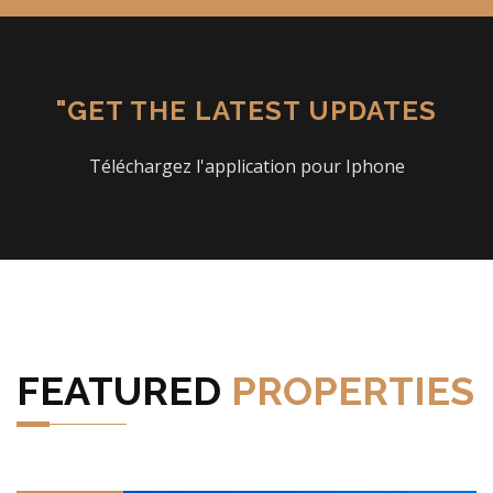
"GET THE LATEST UPDATES
Téléchargez l'application pour Iphone
FEATURED
PROPERTIES
VIEW DETAILS