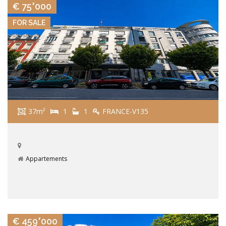
€ 75٬000
FOR SALE
37m²
1
1
FRANCE-V135
Appartements
VIEW DETAILS
€ 459٬000