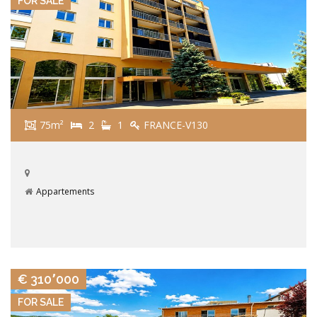
FOR SALE
75m²
2
1
FRANCE-V130
Appartements
VIEW DETAILS
€ 310٬000
FOR SALE