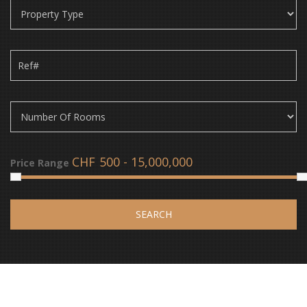
CHF
Price Range
SEARCH