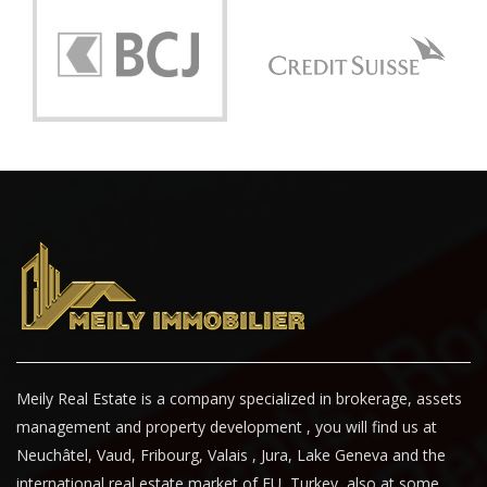
Meily Real Estate is a company specialized in brokerage, assets
management and property development , you will find us at
Neuchâtel, Vaud, Fribourg, Valais , Jura, Lake Geneva and the
international real estate market of EU, Turkey, also at some