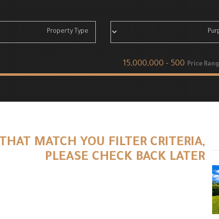
Price Rang
THAT MATCH YOU FILTER CRITERIA,
PLEASE CHECK BACK LATER