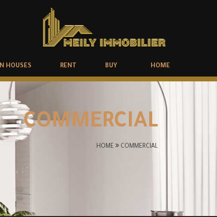
N HOUSES
RENT
BUY
HOME
COMMERCIAL
HOME
COMMERCIAL