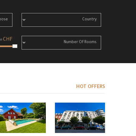
CHF
e
HOT OFFERS