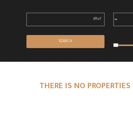
SEARCH
THERE IS NO PROPERTIES 