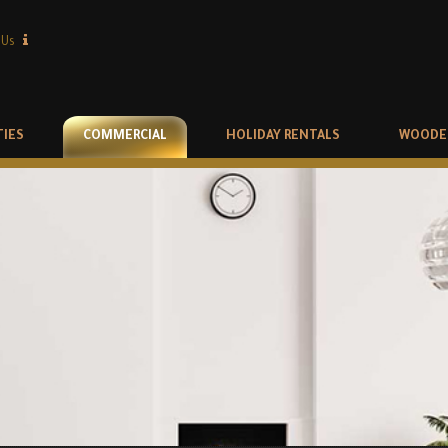
 Us
TIES
COMMERCIAL
HOLIDAY RENTALS
WOODE