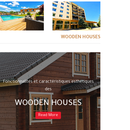
WOODEN HOUSES
Fonctionnalités et caractéristiques esthétiques
des
WOODEN HOUSES
Read More