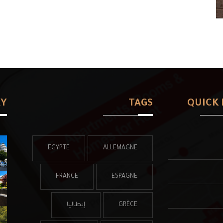
RY
TAGS
QUICK 
EGYPTE
ALLEMAGNE
FRANCE
ESPAGNE
إيطاليا
GRÈCE