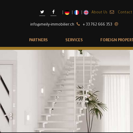
About Us
Contact
info@meily-immobilier.ch
+ 33 762 666 353
PARTNERS
SERVICES
FOREIGN PROPER