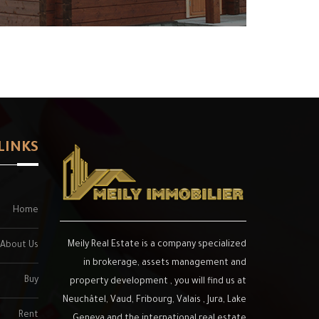
LINKS
Home
Meily Real Estate is a company specialized
About Us
in brokerage, assets management and
Buy
property development , you will find us at
Neuchâtel, Vaud, Fribourg, Valais , Jura, Lake
Rent