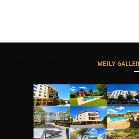
MEILY GALLE