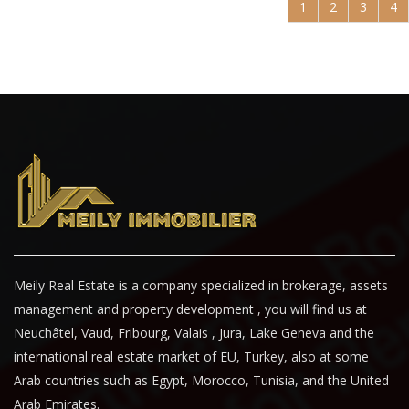
1
2
3
4
Meily Real Estate is a company specialized in brokerage, assets
management and property development , you will find us at
Neuchâtel, Vaud, Fribourg, Valais , Jura, Lake Geneva and the
international real estate market of EU, Turkey, also at some
Arab countries such as Egypt, Morocco, Tunisia, and the United
Arab Emirates.