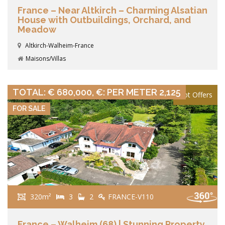
France – Near Altkirch – Charming Alsatian
House with Outbuildings, Orchard, and
Meadow
Altkirch-Walheim-France
Maisons/Villas
VIEW DETAILS
TOTAL: € 680,000, €: PER METER 2,125
Hot Offers
FOR SALE
320m²
3
2
FRANCE-V110
France – Walheim (68) | Stunning Property