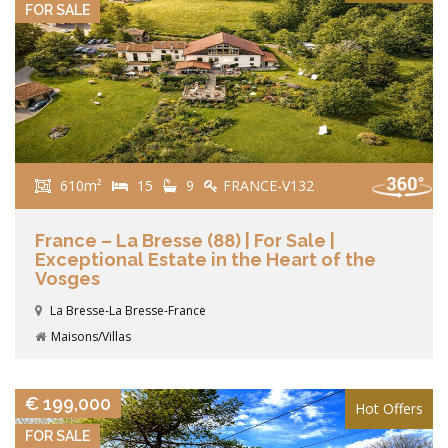
FOR SALE
610m²
15
9
FRANCE-V132
France – La Bresse (88) | For Sale |
Exceptional Estate in the Heart of the
Vosges
La Bresse-La Bresse-France
Maisons/Villas
VIEW DETAILS
€ 199,000
Hot Offers
FOR SALE