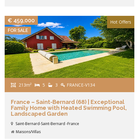
VIEW DETAILS
€ 459,000
Hot Offers
FOR SALE
213m²
5
3
FRANCE-V134
France – Saint-Bernard (68) | Exceptional
Family Home with Heated Swimming Pool,
Landscaped Garden
Saint-Bernard-Saint-Bernard -France
Maisons/Villas
VIEW DETAILS