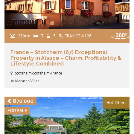
260m²
7
5
FRANCE-V126
France – Stotzheim (67) Exceptional
Property in Alsace – Charm, Profitability &
Lifestyle Combined
Stotzheim-Stotzheim-France
Maisons/Villas
VIEW DETAILS
€ 870,000
Hot Offers
FOR SALE