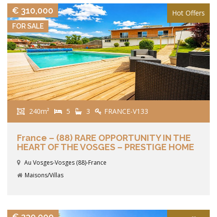
€ 310,000
Hot Offers
FOR SALE
240m²
5
3
FRANCE-V133
France – (88) RARE OPPORTUNITY IN THE
HEART OF THE VOSGES – PRESTIGE HOME
Au Vosges-Vosges (88)-France
Maisons/Villas
VIEW DETAILS
€ 230,000