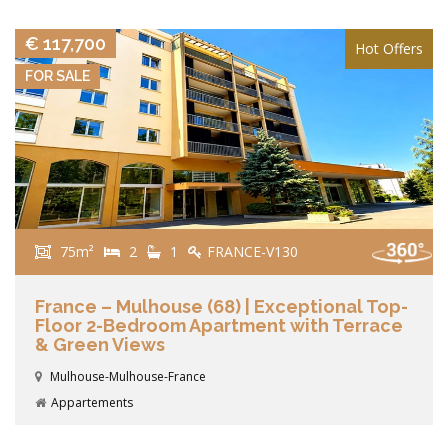
€ 117,700
Hot Offers
FOR SALE
75m²
2
1
FRANCE-V130
France – Mulhouse (68) | Exceptional Top-
Floor 2-Bedroom Apartment with Terrace
& Green Views
Mulhouse-Mulhouse-France
Appartements
VIEW DETAILS