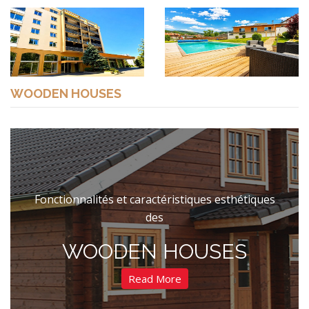
WOODEN HOUSES
Fonctionnalités et caractéristiques esthétiques
des
WOODEN HOUSES
Read More