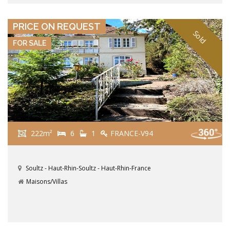
VIEW DETAILS
PRICE ON REQUEST
Sold
FOR SALE
222m²
6
1
FRANCE-V94
Soultz - Haut-Rhin-Soultz - Haut-Rhin-France
Maisons/Villas
VIEW DETAILS