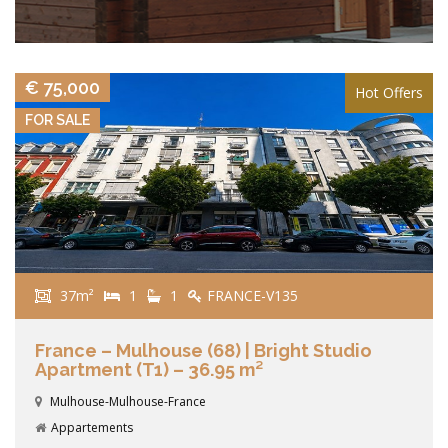
VIEW DETAILS
€ 75,000
Hot Offers
FOR SALE
37m²
1
1
FRANCE-V135
France – Mulhouse (68) | Bright Studio
Apartment (T1) – 36.95 m²
Mulhouse-Mulhouse-France
Appartements