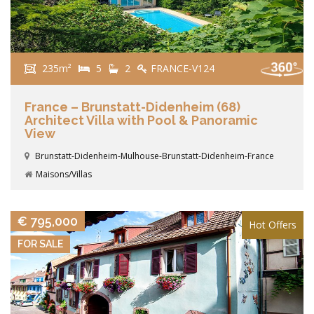
235m²
5
2
FRANCE-V124
France – Brunstatt-Didenheim (68)
Architect Villa with Pool & Panoramic
View
Brunstatt-Didenheim-Mulhouse-Brunstatt-Didenheim-France
Maisons/Villas
VIEW DETAILS
€ 795,000
Hot Offers
FOR SALE