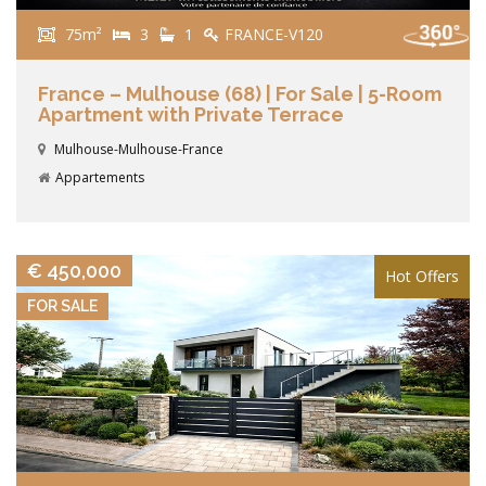
75m²
3
1
FRANCE-V120
France – Mulhouse (68) | For Sale | 5-Room
Apartment with Private Terrace
Mulhouse-Mulhouse-France
Appartements
VIEW DETAILS
€ 450,000
Hot Offers
FOR SALE