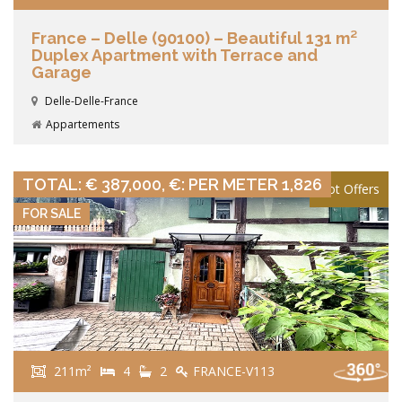
France – Delle (90100) – Beautiful 131 m²
Duplex Apartment with Terrace and
Garage
Delle-Delle-France
Appartements
VIEW DETAILS
TOTAL: € 387,000, €: PER METER 1,826
Hot Offers
FOR SALE
211m²
4
2
FRANCE-V113