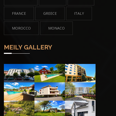
FRANCE
GREECE
ITALY
MOROCCO
MONACO
MEILY GALLERY