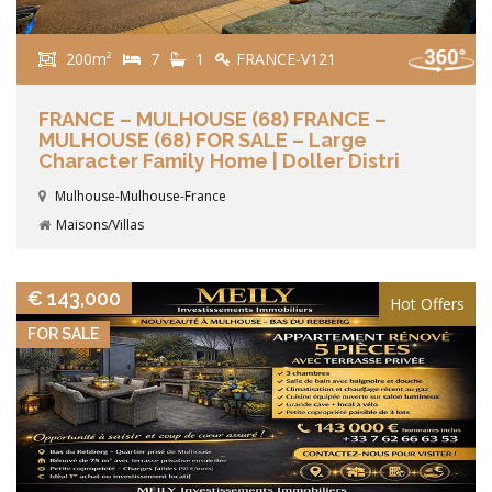
200m²
7
1
FRANCE-V121
FRANCE – MULHOUSE (68) FRANCE –
MULHOUSE (68) FOR SALE – Large
Character Family Home | Doller Distri
Mulhouse-Mulhouse-France
Maisons/Villas
VIEW DETAILS
€ 143,000
Hot Offers
FOR SALE