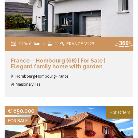
140m²
4
1
FRANCE-V125
France – Hombourg (68) | For Sale |
Elegant family home with garden
Hombourg-Hombourg-France
Maisons/Villas
VIEW DETAILS
€ 650,000
Hot Offers
FOR SALE