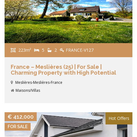
223m²
5
2
FRANCE-V127
France – Meslières (25) | For Sale |
Charming Property with High Potential
Meslières-Meslières-France
Maisons/Villas
VIEW DETAILS
€ 412,000
Hot Offers
FOR SALE