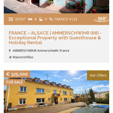
937m²
8
9
FRANCE-V123
FRANCE – ALSACE | AMMERSCHWIHR (68) -
Exceptional Property with Guesthouse &
Holiday Rental
AMMERSCHWIHR-Ammerschwihr-France
Maisons/Villas
VIEW DETAILS
€ 325,000
Hot Offers
FOR SALE