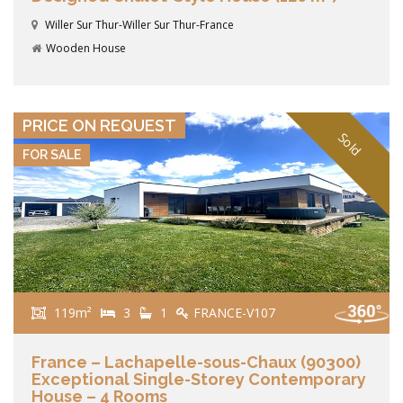
Willer Sur Thur-Willer Sur Thur-France
Wooden House
VIEW DETAILS
PRICE ON REQUEST
Sold
FOR SALE
119m²
3
1
FRANCE-V107
France – Lachapelle-sous-Chaux (90300)
Exceptional Single-Storey Contemporary
House – 4 Rooms