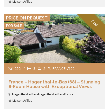
Maisons/Villas
VIEW DETAILS
PRICE ON REQUEST
Sold
FOR SALE
250m²
3
2
FRANCE-V102
France – Hagenthal-le-Bas (68) – Stunning
8-Room House with Exceptional Views
Hagenthal-Le-Bas -Hagenthal-Le-Bas -France
Maisons/Villas