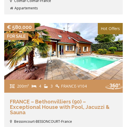
Colmar-Colmar-France
Appartements
VIEW DETAILS
€ 580,000
Hot Offers
FOR SALE
200m²
4
3
FRANCE-V104
FRANCE – Bethonvilliers (90) –
Exceptional House with Pool, Jacuzzi &
Sauna
Bessoncourt-BESSONCOURT-France