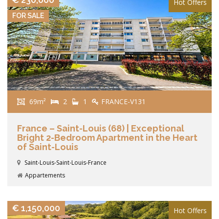
Hot Offers
FOR SALE
69m²
2
1
FRANCE-V131
France – Saint-Louis (68) | Exceptional
Bright 2-Bedroom Apartment in the Heart
of Saint-Louis
Saint-Louis-Saint-Louis-France
Appartements
VIEW DETAILS
€ 1,150,000
Hot Offers