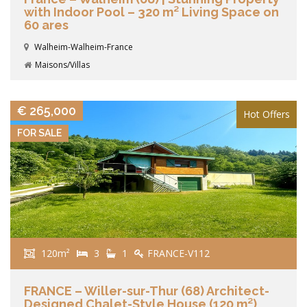
with Indoor Pool – 320 m² Living Space on
60 ares
Walheim-Walheim-France
Maisons/Villas
VIEW DETAILS
€ 265,000
Hot Offers
FOR SALE
120m²
3
1
FRANCE-V112
FRANCE – Willer-sur-Thur (68) Architect-
Designed Chalet-Style House (120 m²)