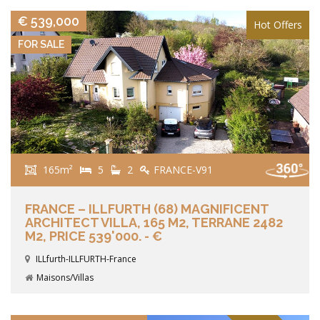
€ 539,000
Hot Offers
FOR SALE
165m²
5
2
FRANCE-V91
FRANCE – ILLFURTH (68) MAGNIFICENT
ARCHITECT VILLA, 165 M2, TERRANE 2482
M2, PRICE 539'000. - €
ILLfurth-ILLFURTH-France
Maisons/Villas
VIEW DETAILS