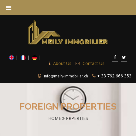
About Us
Contact Us
+ 33 762 666 353
info@meily-immobilier.ch
FOREIGN PROPERTIES
HOME
PRPERTIES