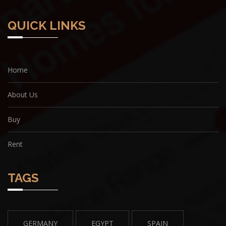
QUICK LINKS
Home
About Us
Buy
Rent
TAGS
GERMANY
EGYPT
SPAIN