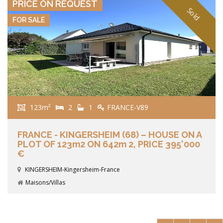
PRICE ON REQUEST
Sold
FOR SALE
123m²
2
1
FRANCE-V89
FRANCE - KINGERSHEIM (68) – HOUSE ON A
PLOT OF 123m2 ON 642m 2, PRICE 395'000
€
KINGERSHEIM-Kingersheim-France
Maisons/Villas