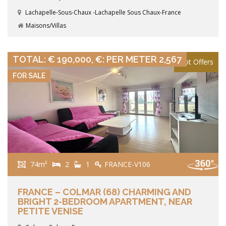
Lachapelle-Sous-Chaux -Lachapelle Sous Chaux-France
Maisons/Villas
VIEW DETAILS
TOTAL: € 190,000, €: PER METER 2,567
Hot Offers
FOR SALE
74m²
2
1
FRANCE-V106
FRANCE – COLMAR (68) CHARMING AND
BRIGHT 2-BEDROOM APARTMENT, NEAR
PETITE VENISE