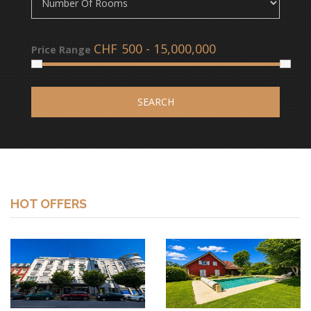
CHF
Price Range
SEARCH
HOT OFFERS