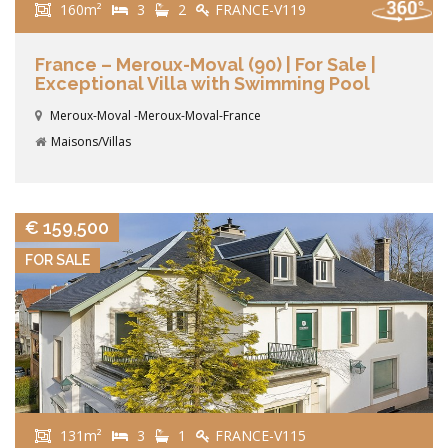
160m²
3
2
FRANCE-V119
France – Meroux-Moval (90) | For Sale |
Exceptional Villa with Swimming Pool
Meroux-Moval -Meroux-Moval-France
Maisons/Villas
VIEW DETAILS
€ 159,500
FOR SALE
131m²
3
1
FRANCE-V115