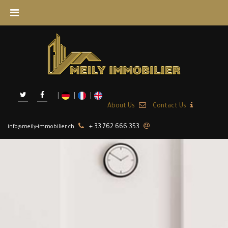
About Us
Contact Us
+ 33 762 666 353
info@meily-immobilier.ch