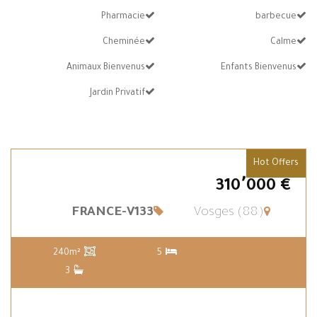
Pharmacie
barbecue
Cheminée
Calme
Animaux Bienvenus
Enfants Bienvenus
Jardin Privatif
Hot Offers
€ 310٬000
FRANCE-V133
Vosges (88)
240m²
5
3