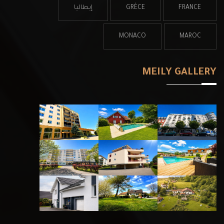
إيطاليا
GRÈCE
FRANCE
MONACO
MAROC
MEILY GALLERY