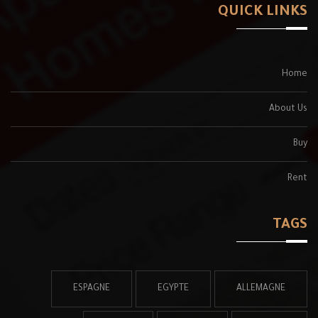
QUICK LINKS
Home
About Us
Buy
Rent
TAGS
ESPAGNE
EGYPTE
ALLEMAGNE