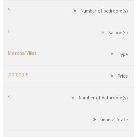
5
Number of bedroom(s):
1
Saloon(s)
Maisons/Villas
Type:
€ 310٬000
Price:
3
Number of bathroom(s):
General State: