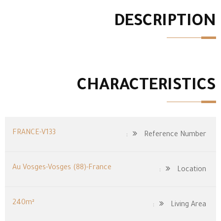
DESCRIPTION
CHARACTERISTICS
FRANCE-V133
Reference Number:
Au Vosges-Vosges (88)-France
Location:
240m²
Living Area: