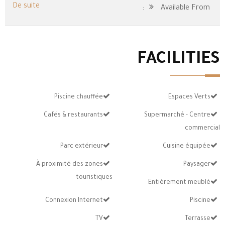
De suite
Available From:
FACILITIES
Piscine chauffée
Espaces Verts
Cafés & restaurants
Supermarché - Centre
commercial
Parc extérieur
Cuisine équipée
À proximité des zones
Paysager
touristiques
Entièrement meublé
Connexion Internet
Piscine
TV
Terrasse