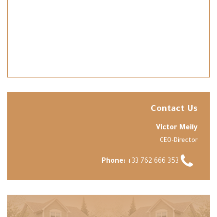
Contact Us
Victor Meily
CEO-Director
Phone:
+33 762 666 353