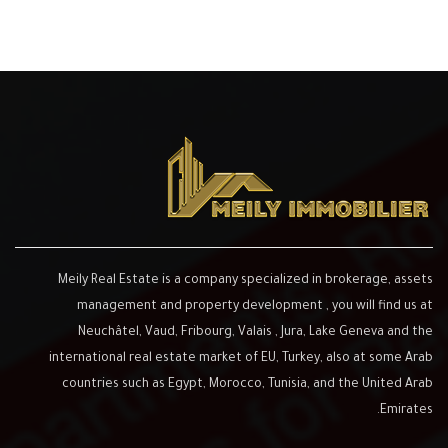
Meily Real Estate is a company specialized in brokerage, assets
management and property development , you will find us at
Neuchâtel, Vaud, Fribourg, Valais , Jura, Lake Geneva and the
international real estate market of EU, Turkey, also at some Arab
countries such as Egypt, Morocco, Tunisia, and the United Arab
Emirates.