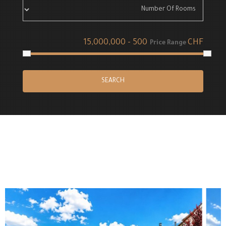
CHF
Price Range
SEARCH