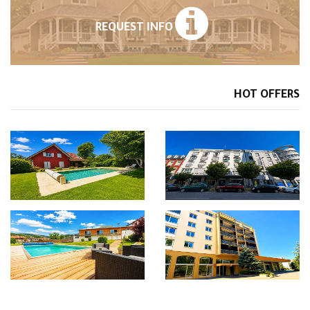
REQUEST INFO
HOT OFFERS