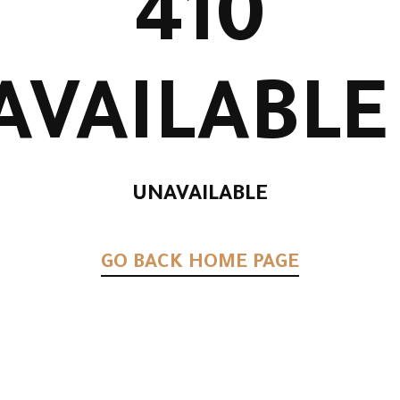
41
UNAVAILA
UNAVAILABL
GO BACK HOME 