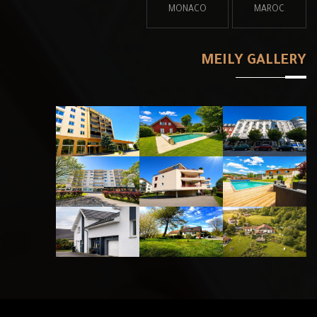
MONAC