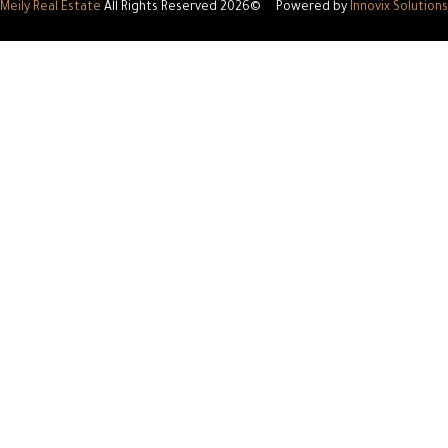
Meily Real Estate
All Rights Reserved
©2026
P