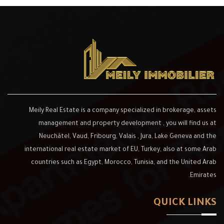
Meily Real Estate is a company special
management and property developme
Neuchâtel, Vaud, Fribourg, Valais , 
international real estate market of EU, 
countries such as Egypt, Morocco, Tun