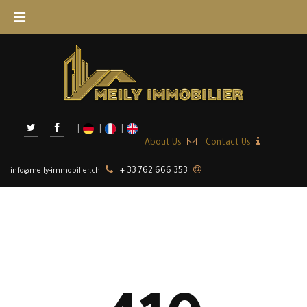
About Us
+ 33 762 666 353
info@meily-immobilier.ch