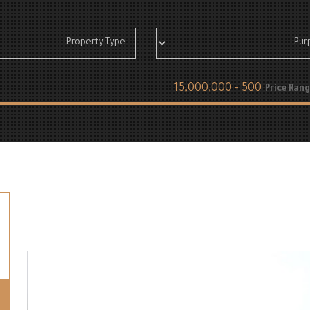
Price Rang