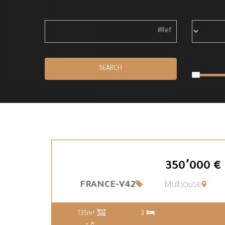
SEARCH
€ 350٬000
FRANCE-V42
Mulhouse
135m²
3