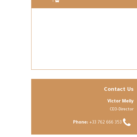
1
Contact Us
Victor Meily
CEO-Director
Phone:
+33 762 666 353