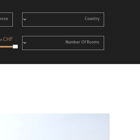
CHF
e