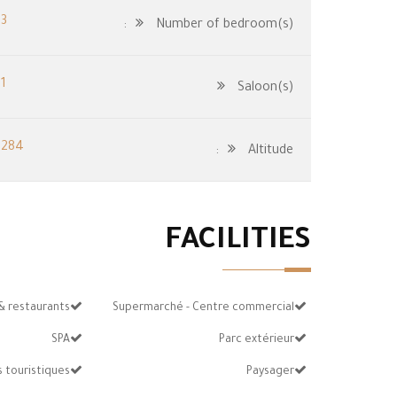
3
Number of bedroom(s):
1
Saloon(s)
284
Altitude:
FACILITIES
& restaurants
Supermarché - Centre commercial
SPA
Parc extérieur
 touristiques
Paysager