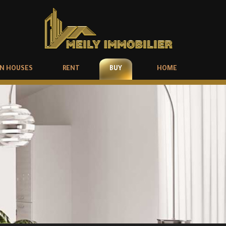
N HOUSES
RENT
BUY
HOME