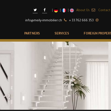
About Us
Contact
info@meily-immobilier.ch
+ 33 762 666 353
PARTNERS
SERVICES
FOREIGN PROPER