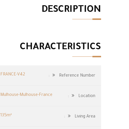
DESCRIPTION
CHARACTERISTICS
FRANCE-V42
Reference Number:
Mulhouse-Mulhouse-France
Location:
135m²
Living Area: