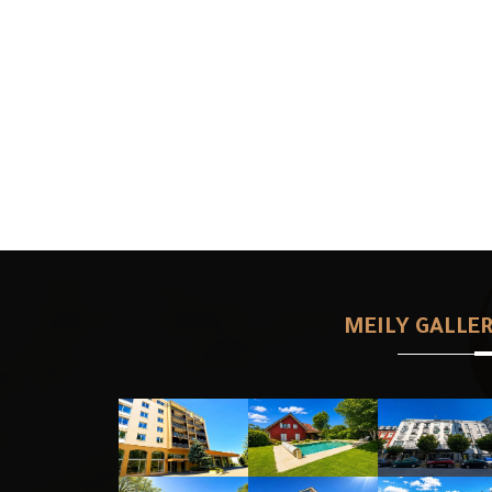
MEILY GALLE