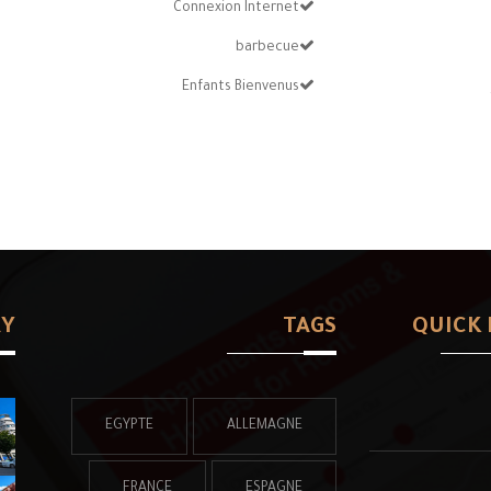
Connexion Internet
barbecue
Enfants Bienvenus
RY
TAGS
QUICK 
EGYPTE
ALLEMAGNE
FRANCE
ESPAGNE