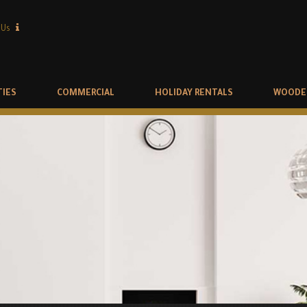
 Us
TIES
COMMERCIAL
HOLIDAY RENTALS
WOODE