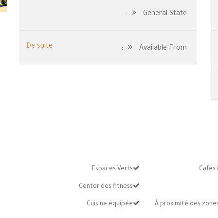
General State:
De suite
Available From:
Espaces Verts
Cafés 
Center des fitness
Cuisine équipée
À proximité des zones