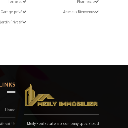
Terrasse
Pharmacie
Garage privé
Animaux Bienvenus
Jardin Privatif
LINKS
Home
Meily Real Estate is a company specialized
About Us