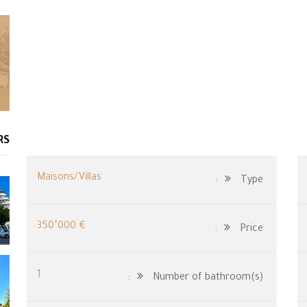
RS
Maisons/Villas
Type:
€ 350٬000
Price:
1
Number of bathroom(s):