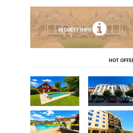
REQUEST INFO
HOT OFFE